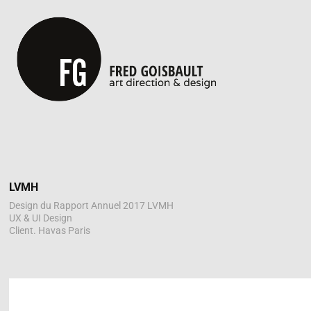
LVMH
Design du Rapport Annuel 2017 LVMH
UX & UI Design
Client. Havas Paris